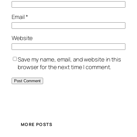
Email
*
Website
Save my name, email, and website in this
browser for the next time I comment.
MORE POSTS