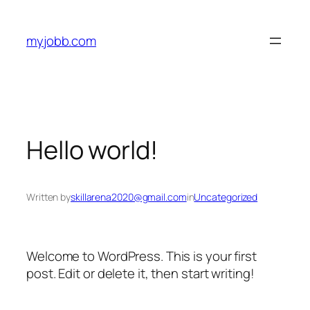
Skip
to
myjobb.com
content
Hello world!
Written by
skillarena2020@gmail.com
in
Uncategorized
Welcome to WordPress. This is your first
post. Edit or delete it, then start writing!