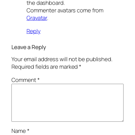
the dashboard.
Commenter avatars come from
Gravatar
.
Reply
Leave a Reply
Your email address will not be published.
Required fields are marked
*
Comment
*
Name
*