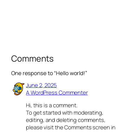
Comments
One response to “Hello world!”
June 2, 2025
A WordPress Commenter
Hi, this is a comment.
To get started with moderating,
editing, and deleting comments,
please visit the Comments screen in